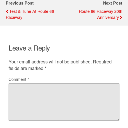
Previous Post
Next Post
b
e
t
l
e
Test & Tune At Route 66
Route 66 Raceway 20th
o
r
Raceway
Anniversary
o
e
k
s
t
Leave a Reply
Your email address will not be published.
Required
fields are marked
*
Comment
*