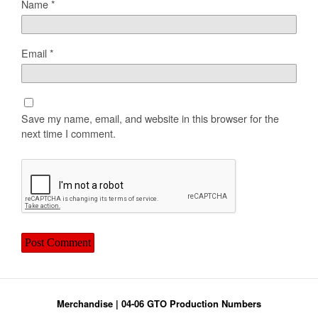
Name
*
Email
*
Save my name, email, and website in this browser for the
next time I comment.
Merchandise
|
04-06 GTO Production Numbers