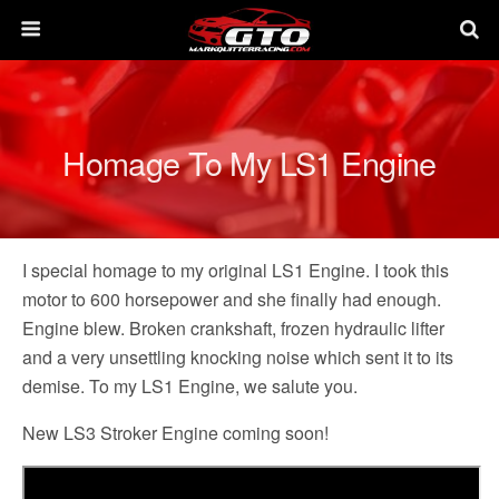
Homage To My LS1 Engine
I special homage to my original LS1 Engine. I took this
motor to 600 horsepower and she finally had enough.
Engine blew. Broken crankshaft, frozen hydraulic lifter
and a very unsettling knocking noise which sent it to its
demise. To my LS1 Engine, we salute you.
New LS3 Stroker Engine coming soon!