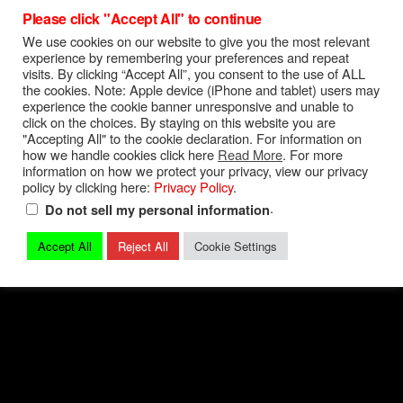
Please click "Accept All" to continue
Torque Specs
|
Turn On Shift Light
We use cookies on our website to give you the most relevant
FREE 04-06 GTO Owners Manual
experience by remembering your preferences and repeat
visits. By clicking “Accept All”, you consent to the use of ALL
FREE 04-06 GTO Service Manual
the cookies. Note: Apple device (iPhone and tablet) users may
experience the cookie banner unresponsive and unable to
Privacy Policy
|
Terms and Conditions
|
Contact
click on the choices. By staying on this website you are
"Accepting All" to the cookie declaration. For information on
how we handle cookies click here
Read More
. For more
© 2026 Mark Quitter Racing
information on how we protect your privacy, view our privacy
policy by clicking here:
Privacy Policy
.
.
Do not sell my personal information
Accept All
Reject All
Cookie Settings
Back to top