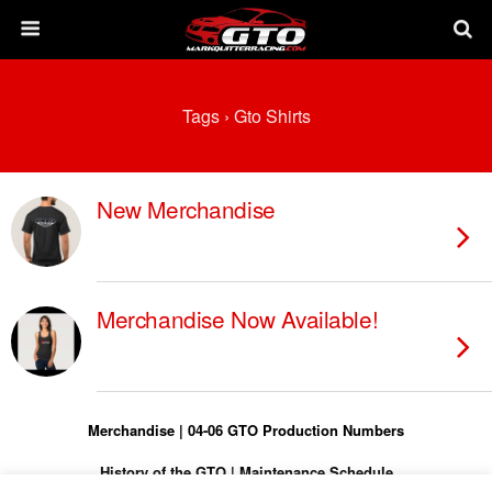
Tags › Gto Shirts
New Merchandise
Merchandise Now Available!
Merchandise
|
04-06 GTO Production Numbers
History of the GTO
|
Maintenance Schedule