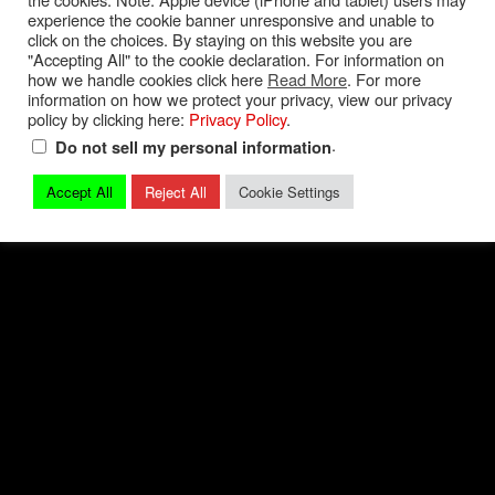
experience the cookie banner unresponsive and unable to
Privacy Policy
|
Terms and Conditions
|
Contact
click on the choices. By staying on this website you are
"Accepting All" to the cookie declaration. For information on
how we handle cookies click here
Read More
. For more
© 2026 Mark Quitter Racing
information on how we protect your privacy, view our privacy
policy by clicking here:
Privacy Policy
.
.
Do not sell my personal information
Accept All
Reject All
Cookie Settings
Back to top