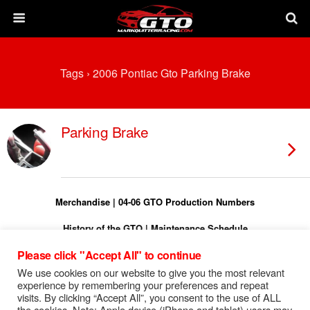
Tags › 2006 Pontiac Gto Parking Brake
Parking Brake
Merchandise
|
04-06 GTO Production Numbers
History of the GTO
|
Maintenance Schedule
Please click "Accept All" to continue
Torque Specs
|
Turn On Shift Light
We use cookies on our website to give you the most relevant
FREE 04-06 GTO Owners Manual
experience by remembering your preferences and repeat
visits. By clicking “Accept All”, you consent to the use of ALL
FREE 04-06 GTO Service Manual
the cookies. Note: Apple device (iPhone and tablet) users may