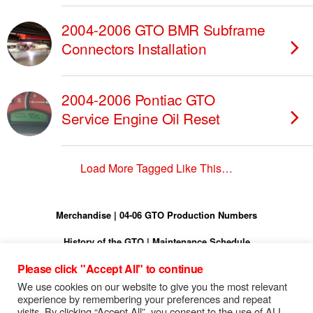
2004-2006 GTO BMR Subframe
Connectors Installation
2004-2006 Pontiac GTO
Service Engine Oil Reset
Load More Tagged Like This…
Merchandise
|
04-06 GTO Production Numbers
History of the GTO
|
Maintenance Schedule
Please click "Accept All" to continue
Torque Specs
|
Turn On Shift Light
We use cookies on our website to give you the most relevant
FREE 04-06 GTO Owners Manual
experience by remembering your preferences and repeat
visits. By clicking “Accept All”, you consent to the use of ALL