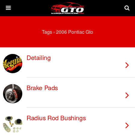
Tags › 2006 Pontiac Gto
Detailing
Brake Pads
Radius Rod Bushings