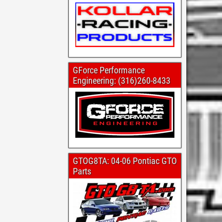
GForce Performance
Engineering: (316)260-8433
GTOG8TA: 04-06 Pontiac GTO
Parts