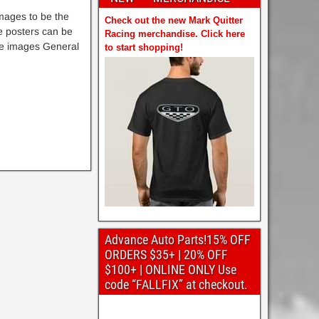
mages to be the
Check out the new Mark Quitter
e posters can be
Racing merchandise. Click here
the images General
to start shopping!
Advance Auto Parts!15% OFF
ORDERS $35+ | 20% OFF
$100+ | ONLINE ONLY Use
code “FALLFIX” at checkout.