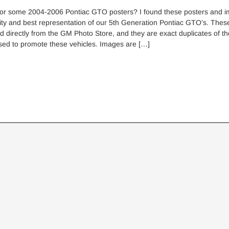
for some 2004-2006 Pontiac GTO posters? I found these posters and i
ity and best representation of our 5th Generation Pontiac GTO’s. Thes
 directly from the GM Photo Store, and they are exact duplicates of 
sed to promote these vehicles. Images are […]