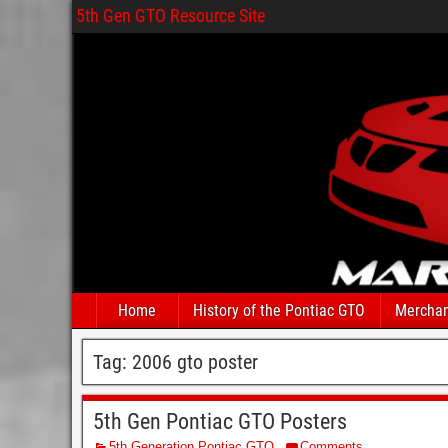
5th Gen GTO Resource Site
Home
History of the Pontiac GTO
Merchan
Tag:
2006 gto poster
5th Gen Pontiac GTO Posters
5th Generation Pontiac GTO
Comments