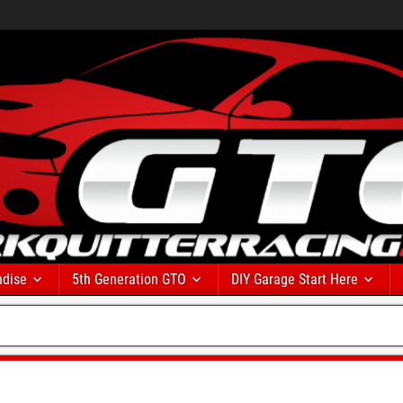
dise
5th Generation GTO
DIY Garage Start Here