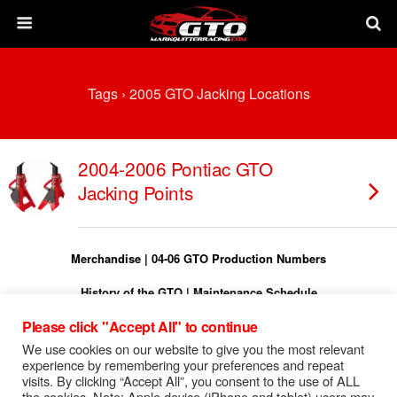
Tags › 2005 GTO Jacking Locations
2004-2006 Pontiac GTO
Jacking Points
Merchandise
|
04-06 GTO Production Numbers
History of the GTO
|
Maintenance Schedule
Please click "Accept All" to continue
Torque Specs
|
Turn On Shift Light
We use cookies on our website to give you the most relevant
FREE 04-06 GTO Owners Manual
experience by remembering your preferences and repeat
visits. By clicking “Accept All”, you consent to the use of ALL
FREE 04-06 GTO Service Manual
the cookies. Note: Apple device (iPhone and tablet) users may