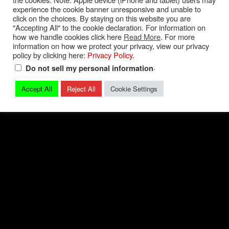
experience the cookie banner unresponsive and unable to
Privacy Policy
|
Terms and Conditions
|
Contact
click on the choices. By staying on this website you are
"Accepting All" to the cookie declaration. For information on
how we handle cookies click here
Read More
. For more
© 2026 Mark Quitter Racing
information on how we protect your privacy, view our privacy
policy by clicking here:
Privacy Policy
.
.
Do not sell my personal information
Accept All
Reject All
Cookie Settings
Back to top