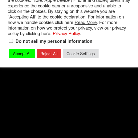
experience the cookie banner unresponsive and unable to
Privacy Policy
|
Terms and Conditions
|
Contact
click on the choices. By staying on this website you are
"Accepting All" to the cookie declaration. For information on
how we handle cookies click here
Read More
. For more
© 2026 Mark Quitter Racing
information on how we protect your privacy, view our privacy
policy by clicking here:
Privacy Policy
.
.
Do not sell my personal information
Accept All
Reject All
Cookie Settings
Back to top