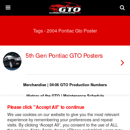
Tags › 2004 Pontiac Gto Poster
5th Gen Pontiac GTO Posters
Merchandise
|
04-06 GTO Production Numbers
History of the GTO
|
Maintenance Schedule
Please click "Accept All" to continue
Torque Specs
|
Turn On Shift Light
We use cookies on our website to give you the most relevant
FREE 04-06 GTO Owners Manual
experience by remembering your preferences and repeat
visits. By clicking “Accept All”, you consent to the use of ALL
FREE 04-06 GTO Service Manual
the cookies. Note: Apple device (iPhone and tablet) users may