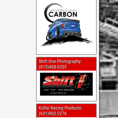
Shift One Photography:
(815)408-0205
Kollar Racing Products:
(631)902-2276