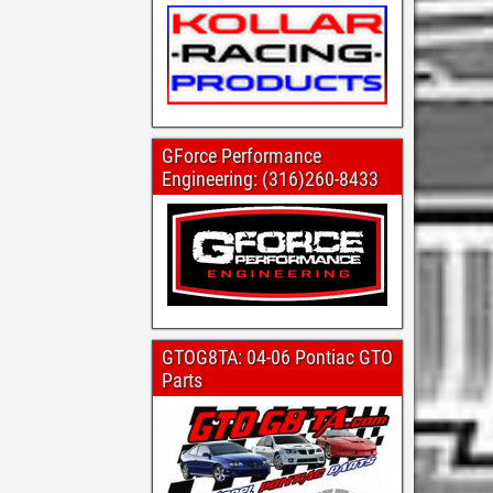
GForce Performance
Engineering: (316)260-8433
GTOG8TA: 04-06 Pontiac GTO
Parts