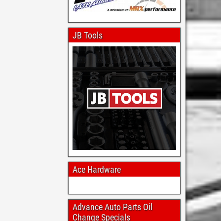
JB Tools
Ace Hardware
Advance Auto Parts Oil
Change Specials