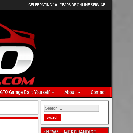
CELEBRATING 10+ YEARS OF ONLINE SERVICE
GTO Garage Do It Yourself
About
Contact
*NEW* – MERCHANDISE