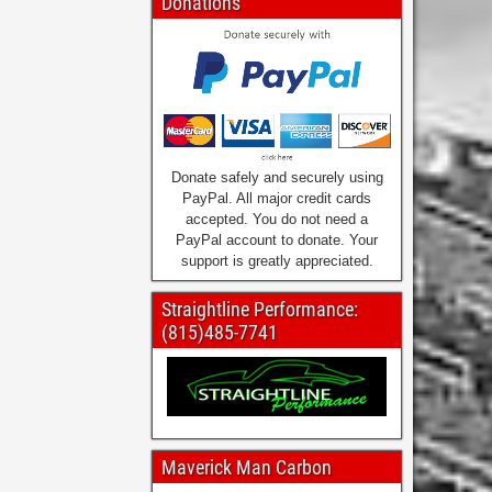
Donations
Donate safely and securely using
PayPal. All major credit cards
accepted. You do not need a
PayPal account to donate. Your
support is greatly appreciated.
Straightline Performance:
(815)485-7741
Maverick Man Carbon