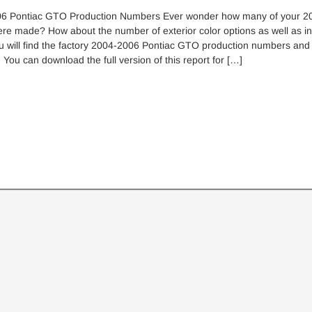
6 Pontiac GTO Production Numbers Ever wonder how many of your 2
e made? How about the number of exterior color options as well as int
u will find the factory 2004-2006 Pontiac GTO production numbers and
. You can download the full version of this report for […]