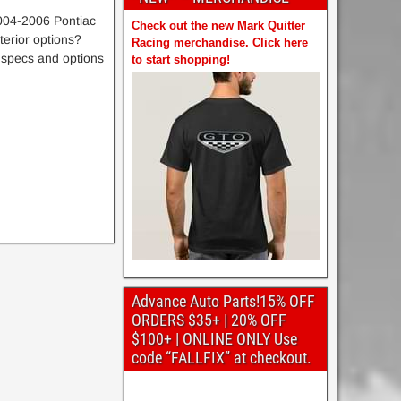
004-2006 Pontiac
Check out the new Mark Quitter
erior options?
Racing merchandise. Click here
 specs and options
to start shopping!
Advance Auto Parts!15% OFF
ORDERS $35+ | 20% OFF
$100+ | ONLINE ONLY Use
code “FALLFIX” at checkout.