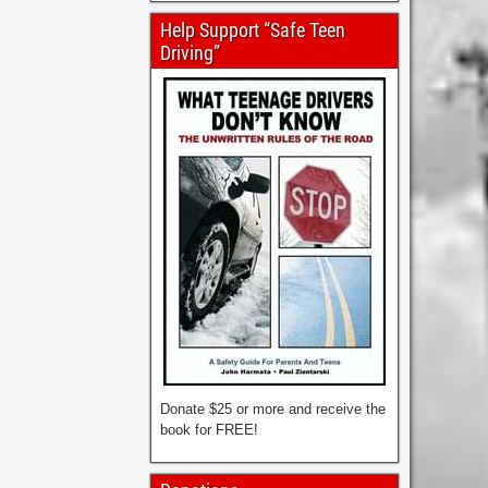
Help Support “Safe Teen
Driving”
Donate $25 or more and receive the
book for FREE!