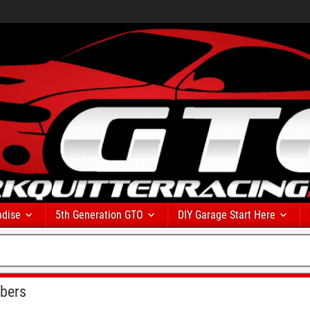
dise
5th Generation GTO
DIY Garage Start Here
bers