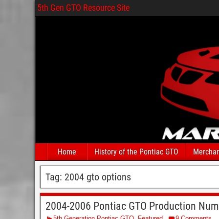
5th Gen GTO Resource Site
Home
History of the Pontiac GTO
Merchan
Tag:
2004 gto options
2004-2006 Pontiac GTO Production Num
5th Generation Pontiac GTO
,
Featured
9 Comments