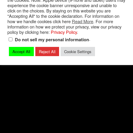
experience the cookie banner unresponsive and unable to
Privacy Policy
|
Terms and Conditions
|
Contact
click on the choices. By staying on this website you are
"Accepting All" to the cookie declaration. For information on
how we handle cookies click here
Read More
. For more
© 2026 Mark Quitter Racing
information on how we protect your privacy, view our privacy
policy by clicking here:
Privacy Policy
.
.
Do not sell my personal information
Accept All
Reject All
Cookie Settings
Back to top