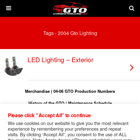
Tags › 2004 Gto Lighting
LED Lighting – Exterior
Merchandise
|
04-06 GTO Production Numbers
History of the GTO
|
Maintenance Schedule
Please click "Accept All" to continue
Torque Specs
|
Turn On Shift Light
We use cookies on our website to give you the most relevant
FREE 04-06 GTO Owners Manual
experience by remembering your preferences and repeat
visits. By clicking “Accept All”, you consent to the use of ALL
FREE 04-06 GTO Service Manual
the cookies. Note: Apple device (iPhone and tablet) users may